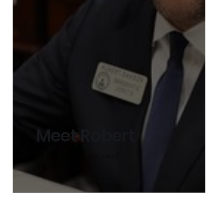
Meet Robert
09 Sep 2025
4 min read