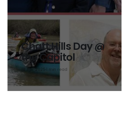
Chatt Hills Day @
the Capitol
18 Apr 2025
1 min read