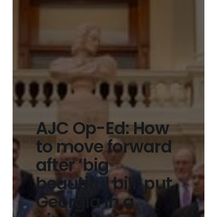
AJC Op-Ed: How
to move forward
after ‘big
beautiful bill’ put
Georgia in a