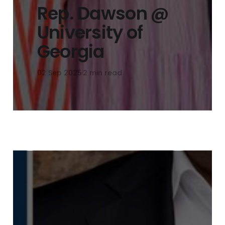
Rep. Dawson @
University of
Georgia
02 Sep 2025
2 min read