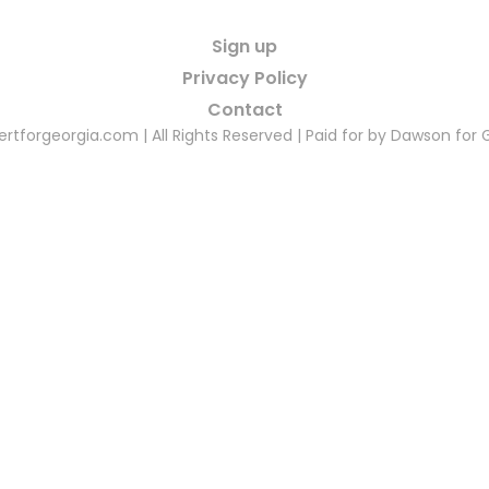
Sign up
Privacy Policy
Contact
rtforgeorgia.com | All Rights Reserved | Paid for by Dawson for 