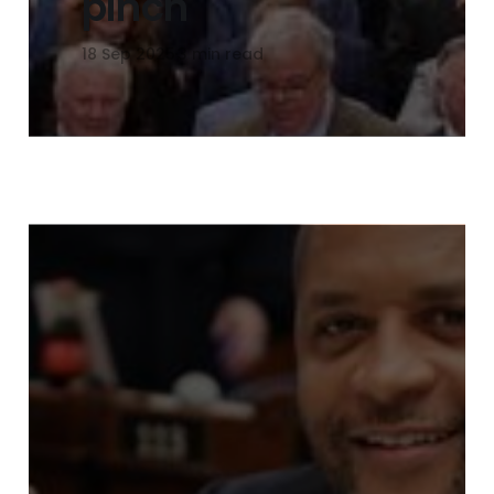
pinch
18 Sep 2025
3 min read