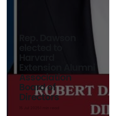
Rep. Dawson
elected to
Harvard
Extension Alumni
Association
Board of
Directors
15 Jul 2025
1 min read