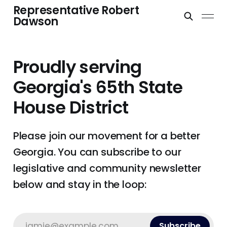
Representative Robert
Dawson
Proudly serving
Georgia's 65th State
House District
Please join our movement for a better
Georgia. You can subscribe to our
legislative and community newsletter
below and stay in the loop:
jamie@example.com
Subscribe