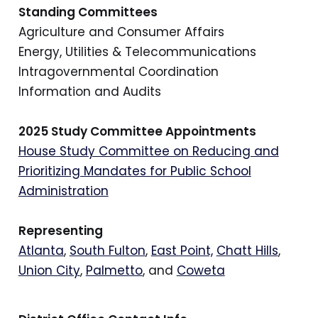
Standing Committees
Agriculture and Consumer Affairs
Energy, Utilities & Telecommunications
Intragovernmental Coordination
Information and Audits
2025 Study Committee Appointments
House Study Committee on Reducing and
Prioritizing Mandates for Public School
Administration
Representing
Atlanta
,
South Fulton
,
East Point,
Chatt Hills
,
Union City
,
Palmetto
, and
Coweta