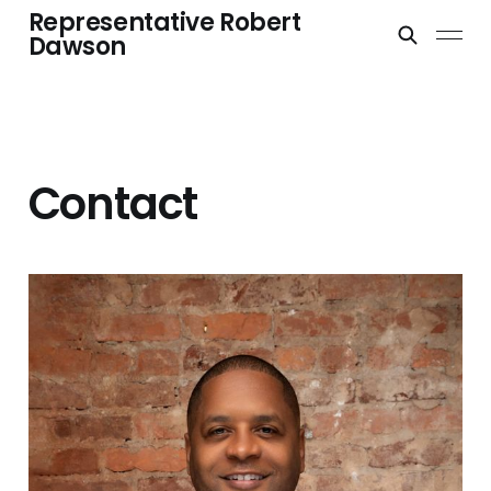
Representative Robert
Dawson
Contact