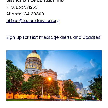
District Office Contact Info
P. O. Box 571255
Atlanta, GA 30309
office@robertdawson.org
Sign up for text message alerts and updates!