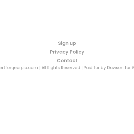
Sign up
Privacy Policy
Contact
rtforgeorgia.com | All Rights Reserved | Paid for by Dawson for 