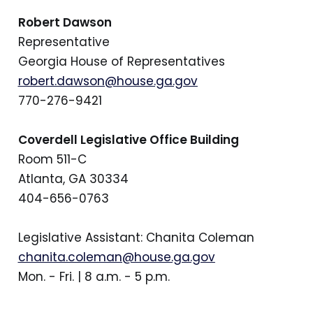
Robert Dawson
Representative
Georgia House of Representatives
robert.dawson@house.ga.gov
770-276-9421
Coverdell Legislative Office Building
Room 511-C
Atlanta, GA 30334
404-656-0763
Legislative Assistant: Chanita Coleman
chanita.coleman@house.ga.gov
Mon. - Fri. | 8 a.m. - 5 p.m.