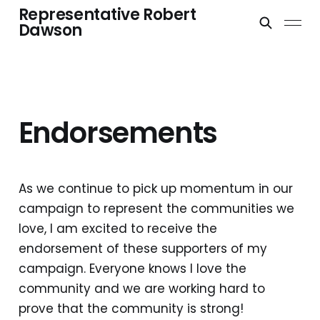
Representative Robert
Dawson
Endorsements
As we continue to pick up momentum in our
campaign to represent the communities we
love, I am excited to receive the
endorsement of these supporters of my
campaign. Everyone knows I love the
community and we are working hard to
prove that the community is strong!