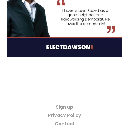
Sign up
Privacy Policy
Contact