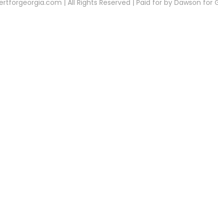
rtforgeorgia.com | All Rights Reserved | Paid for by Dawson for 