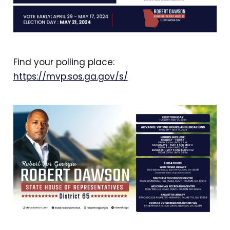
Find your polling place:
https://mvp.sos.ga.gov/s/