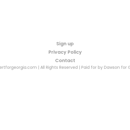
Sign up
Privacy Policy
Contact
rtforgeorgia.com | All Rights Reserved | Paid for by Dawson for 