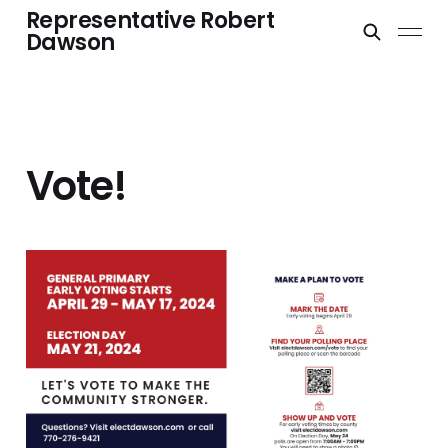
Representative Robert
Dawson
Vote!